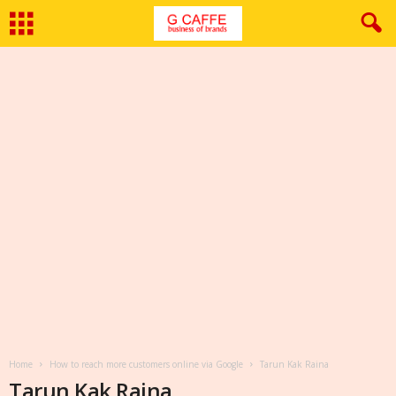
Home
How to reach more customers online via Google
Tarun Kak Raina
Tarun Kak Raina