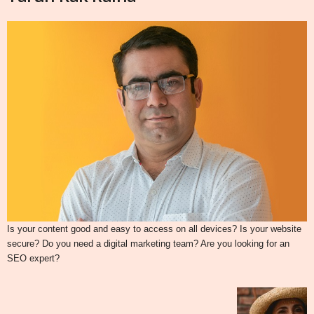
Is your content good and easy to access on all devices? Is your website
secure? Do you need a digital marketing team? Are you looking for an
SEO expert?