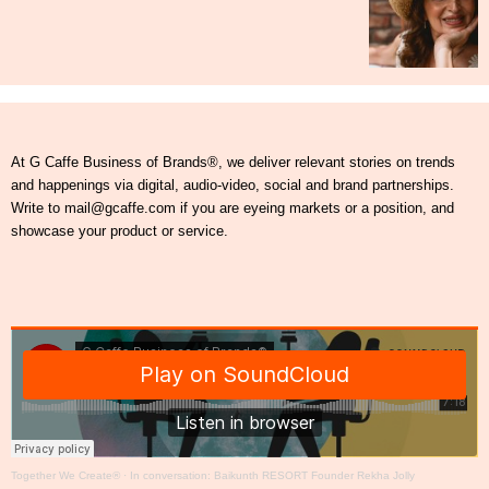
At G Caffe Business of Brands®, we deliver relevant stories on trends
and happenings via digital, audio-video, social and brand partnerships.
Write to mail@gcaffe.com if you are eyeing markets or a position, and
showcase your product or service.
Together We Create®
·
In conversation: Baikunth RESORT Founder Rekha Jolly