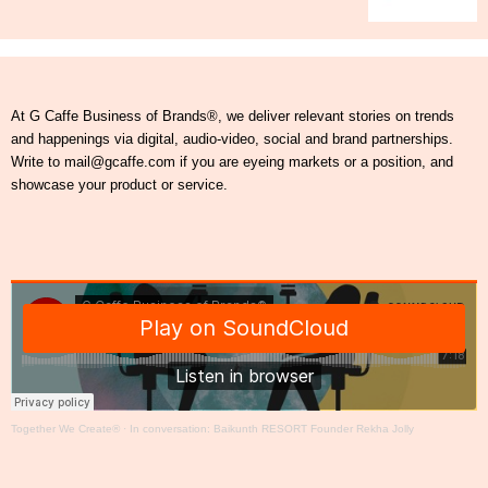
At G Caffe Business of Brands®, we deliver relevant stories on trends
and happenings via digital, audio-video, social and brand partnerships.
Write to mail@gcaffe.com if you are eyeing markets or a position, and
showcase your product or service.
Together We Create®
·
In conversation: Baikunth RESORT Founder Rekha Jolly