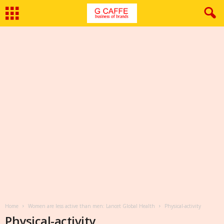
Home
Women are less active than men: Lancet Global Health
Physical-activity
Physical-activity