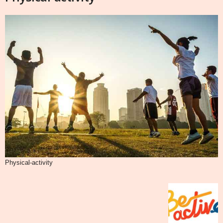
Physical-activity