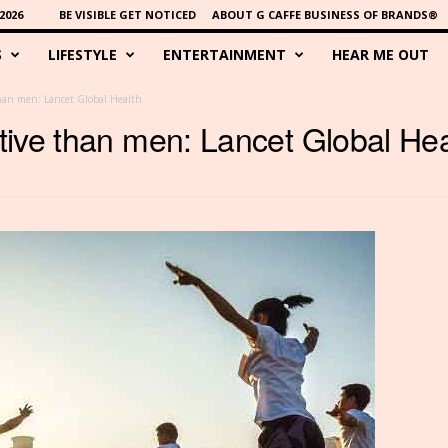
2026
BE VISIBLE GET NOTICED
ABOUT G CAFFE BUSINESS OF BRANDS®
S
LIFESTYLE
ENTERTAINMENT
HEAR ME OUT
han men: Lancet Global Health
ive than men: Lancet Global Hea