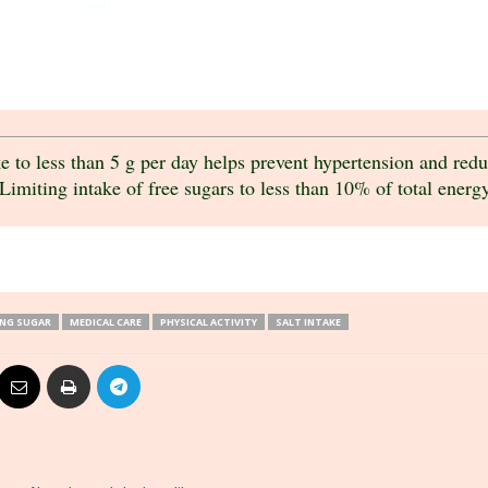
 to less than 5 g per day helps prevent hypertension and reduc
Limiting intake of free sugars to less than 10% of total energy 
ING SUGAR
MEDICAL CARE
PHYSICAL ACTIVITY
SALT INTAKE