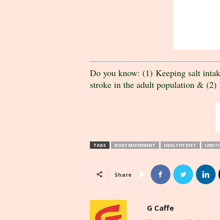
Do you know: (1) Keeping salt intake
stroke in the adult population & (2) 
TAGS
BODY MOVEMENT
HEALTHY DIET
LIMIT
Share
G Caffe