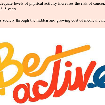
dequate levels of physical activity increases the risk of cancer
3–5 years.
s society through the hidden and growing cost of medical care