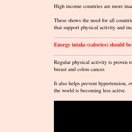
High income countries are more in
These shows the need for all countrie
that support physical activity and inc
Energy intake (calories) should b
Regular physical activity is proven 
breast and colon cancer.
It also helps prevent hypertension, 
the world is becoming less active.