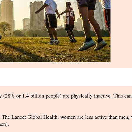
 (28% or 1.4 billion people) are physically inactive. This can
n The Lancet Global Health, women are less active than men, w
en).