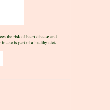
es the risk of heart disease and
intake is part of a healthy diet.