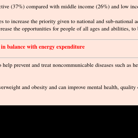
active (37%) compared with middle income (26%) and low inc
s to increase the priority given to national and sub-national 
rease the opportunities for people of all ages and abilities, to
e in balance with energy expenditure
to help prevent and treat noncommunicable diseases such as hea
overweight and obesity and can improve mental health, quality 