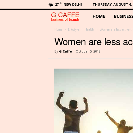
C
NEW DELHI
THURSDAY, AUGUST 6, 
27
HOME
BUSINES
G
C
Home
Lifestyle
Health
Women are less active t
Women are less act
a
By
G Caffe
-
October 5, 2018
f
f
e