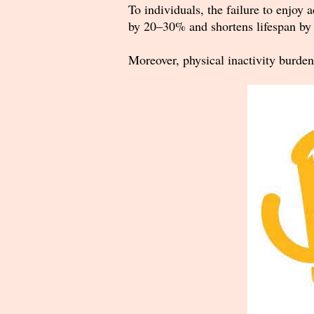
To individuals, the failure to enjoy a
by 20–30% and shortens lifespan by 
Moreover, physical inactivity burden