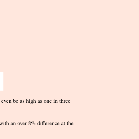
 even be as high as one in three
ith an over 8% difference at the