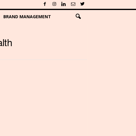
BRAND MANAGEMENT
lth