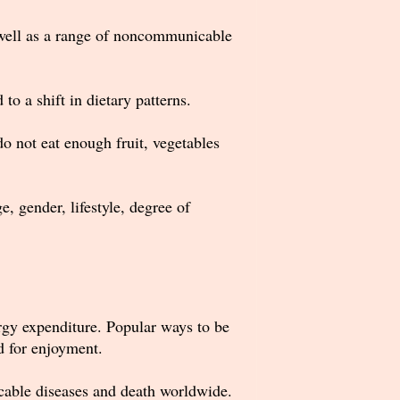
s well as a range of noncommunicable
to a shift in dietary patterns.
o not eat enough fruit, vegetables
, gender, lifestyle, degree of
rgy expenditure. Popular ways to be
nd for enjoyment.
nicable diseases and death worldwide.