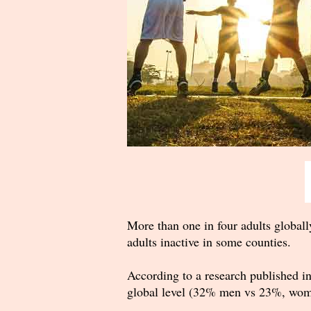
More than one in four adults globally
adults inactive in some counties.
According to a research published i
global level (32% men vs 23%, wom