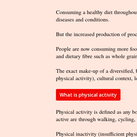
Consuming a healthy diet throughout 
diseases and conditions.
But the increased production of proce
People are now consuming more foods
and dietary fibre such as whole grai
The exact make-up of a diversified, 
physical activity), cultural context,
What is physical activity
Physical activity is defined as any 
active are through walking, cycling, 
Physical inactivity (insufficient phy