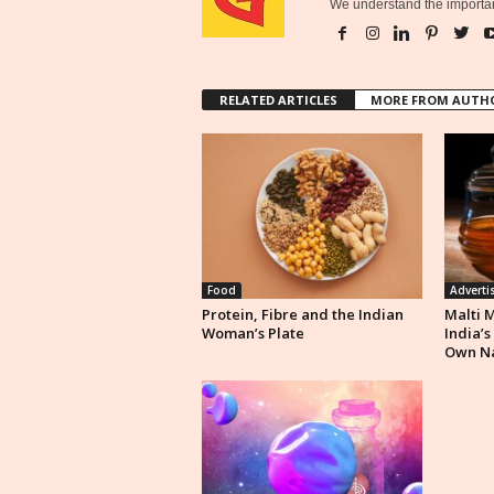
We understand the importan
RELATED ARTICLES
MORE FROM AUTH
Food
Adverti
Protein, Fibre and the Indian
Malti 
Woman’s Plate
India’s
Own N