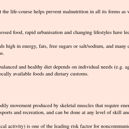
the life-course helps prevent malnutrition in all its forms a
ssed food, rapid urbanisation and changing lifestyles have led 
 high in energy, fats, free sugars or salt/sodium, and many d
ns.
balanced and healthy diet depends on individual needs (e.g. age
 locally available foods and dietary customs.
bodily movement produced by skeletal muscles that require ene
sports and recreation, and can be done at any level of skill a
sical activity) is one of the leading risk factor for noncommu