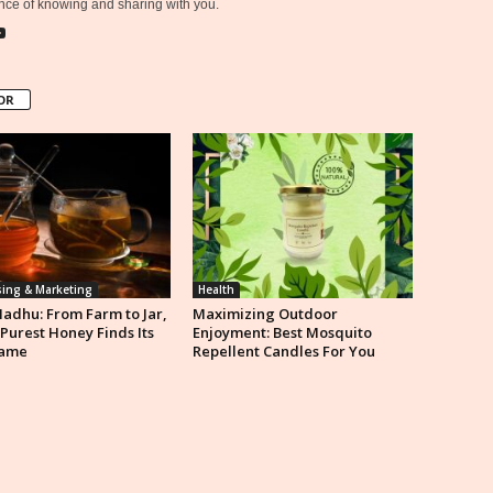
ce of knowing and sharing with you.
OR
sing & Marketing
Health
Madhu: From Farm to Jar,
Maximizing Outdoor
 Purest Honey Finds Its
Enjoyment: Best Mosquito
ame
Repellent Candles For You