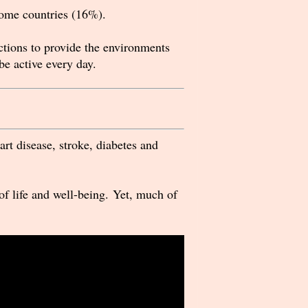
ome countries (16%).
actions to provide the environments
 be active every day.
rt disease, stroke, diabetes and
of life and well-being. Yet, much of