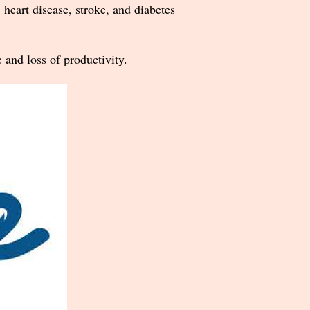
, heart disease, stroke, and diabetes
 and loss of productivity.