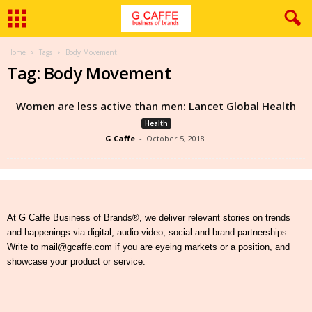
Home
Tags
Body Movement
Tag: Body Movement
Women are less active than men: Lancet Global Health
Health
G Caffe
-
October 5, 2018
At G Caffe Business of Brands®, we deliver relevant stories on trends
and happenings via digital, audio-video, social and brand partnerships.
Write to mail@gcaffe.com if you are eyeing markets or a position, and
showcase your product or service.