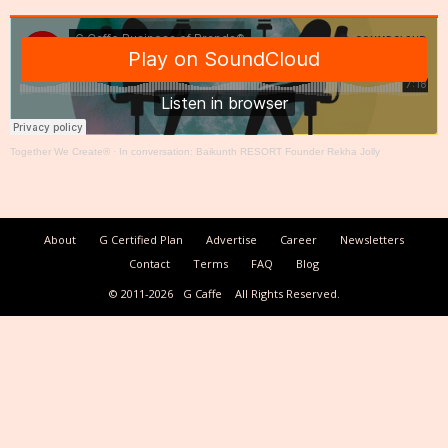
Together We Create®
·
In conversation: Baikunth RESORT Founder Rekha Jolly
About
G Certified Plan
Advertise
Career
Newsletters
Contact
Terms
FAQ
Blog
© 2011-2026
G Caffe
All Rights Reserved.