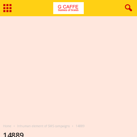
Home
Inhuman element of SMS campaigns
14889
14889