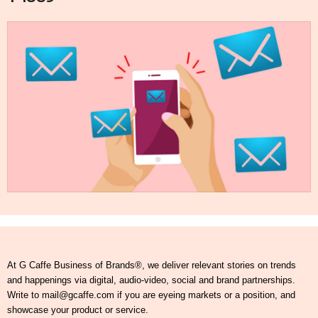
At G Caffe Business of Brands®, we deliver relevant stories on trends
and happenings via digital, audio-video, social and brand partnerships.
Write to mail@gcaffe.com if you are eyeing markets or a position, and
showcase your product or service.