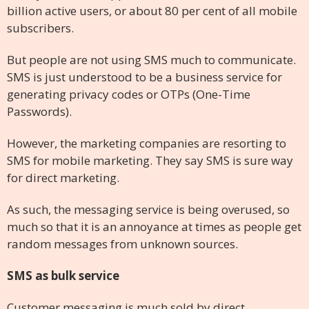
billion active users, or about 80 per cent of all mobile
subscribers.
But people are not using SMS much to communicate.
SMS is just understood to be a business service for
generating privacy codes or OTPs (One-Time
Passwords).
However, the marketing companies are resorting to
SMS for mobile marketing. They say SMS is sure way
for direct marketing.
As such, the messaging service is being overused, so
much so that it is an annoyance at times as people get
random messages from unknown sources.
SMS as bulk service
Customer messaging is much sold by direct