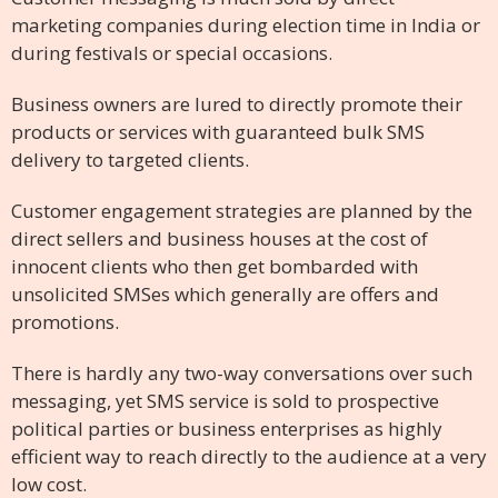
marketing companies during election time in India or
during festivals or special occasions.
Business owners are lured to directly promote their
products or services with guaranteed bulk SMS
delivery to targeted clients.
Customer engagement strategies are planned by the
direct sellers and business houses at the cost of
innocent clients who then get bombarded with
unsolicited SMSes which generally are offers and
promotions.
There is hardly any two-way conversations over such
messaging, yet SMS service is sold to prospective
political parties or business enterprises as highly
efficient way to reach directly to the audience at a very
low cost.