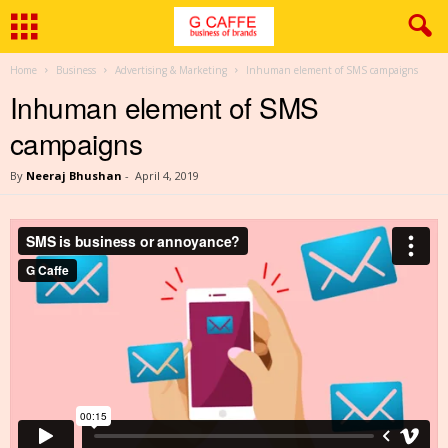
Home
Business
Advertising & Marketing
Inhuman element of SMS campaigns
Inhuman element of SMS
campaigns
By
Neeraj Bhushan
-
April 4, 2019