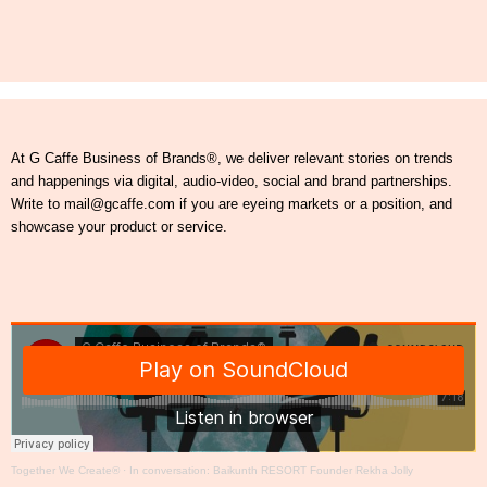
At G Caffe Business of Brands®, we deliver relevant stories on trends
and happenings via digital, audio-video, social and brand partnerships.
Write to mail@gcaffe.com if you are eyeing markets or a position, and
showcase your product or service.
Together We Create®
·
In conversation: Baikunth RESORT Founder Rekha Jolly