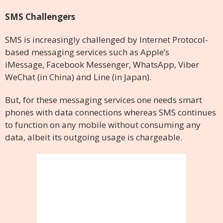
SMS Challengers
SMS is increasingly challenged by Internet Protocol-
based messaging services such as Apple’s
iMessage, Facebook Messenger, WhatsApp, Viber
WeChat (in China) and Line (in Japan).
But, for these messaging services one needs smart
phones with data connections whereas SMS continues
to function on any mobile without consuming any
data, albeit its outgoing usage is chargeable.