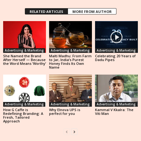
RELATED ARTICLES
MORE FROM AUTHOR
Advertising & Marketing
Advertising & Marketing
Advertising & Marketing
She Named the Brand
Malti Madhu: From Farm
Celebrating 20 Years of
After Herself — Because
to Jar, India’s Purest
Dadu Pipes
the Word Means ‘Worthy’
Honey Finds Its Own
Name
Advertising & Marketing
Advertising & Marketing
Advertising & Marketing
How G Caffe is
Why Elnova UPS is
Kammal V Kkalra: The
Redefining Branding: A
perfect for you
Viti Man
Fresh, Tailored
Approach