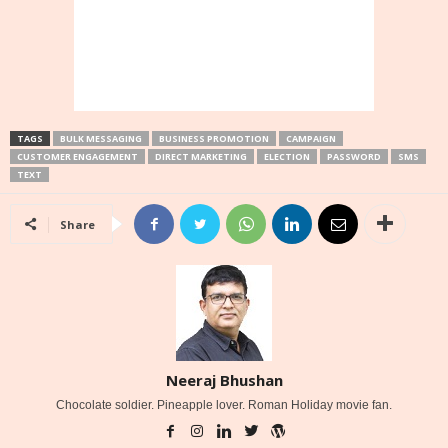
TAGS
BULK MESSAGING
BUSINESS PROMOTION
CAMPAIGN
CUSTOMER ENGAGEMENT
DIRECT MARKETING
ELECTION
PASSWORD
SMS
TEXT
Share
Neeraj Bhushan
Chocolate soldier. Pineapple lover. Roman Holiday movie fan.