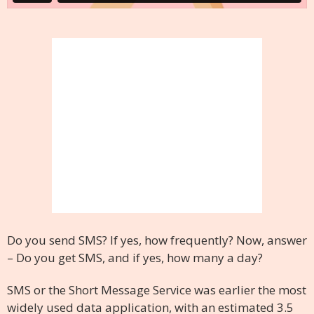
Do you send SMS? If yes, how frequently? Now, answer
– Do you get SMS, and if yes, how many a day?
SMS or the Short Message Service was earlier the most
widely used data application, with an estimated 3.5