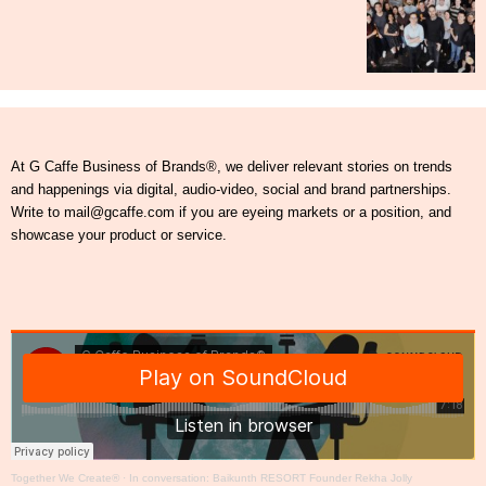
At G Caffe Business of Brands®, we deliver relevant stories on trends
and happenings via digital, audio-video, social and brand partnerships.
Write to mail@gcaffe.com if you are eyeing markets or a position, and
showcase your product or service.
Together We Create®
·
In conversation: Baikunth RESORT Founder Rekha Jolly