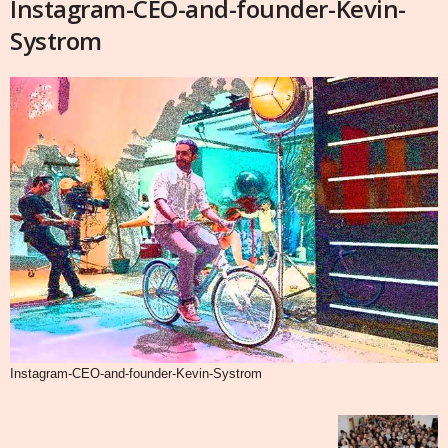
Instagram-CEO-and-founder-Kevin-
Systrom
Instagram-CEO-and-founder-Kevin-Systrom