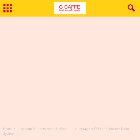
Home
Instagram founders Kevin & Mike quit
Instagram-CEO-and-founder-Kevin-
Systrom