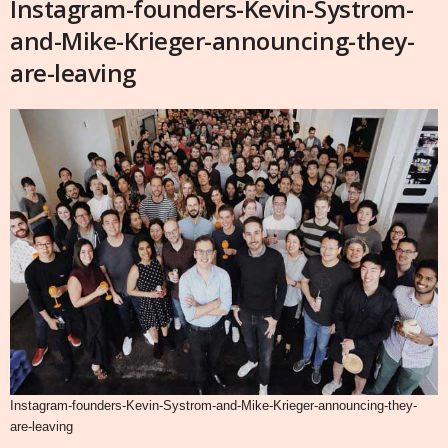
Instagram-founders-Kevin-Systrom-
and-Mike-Krieger-announcing-they-
are-leaving
Instagram-founders-Kevin-Systrom-and-Mike-Krieger-announcing-they-
are-leaving