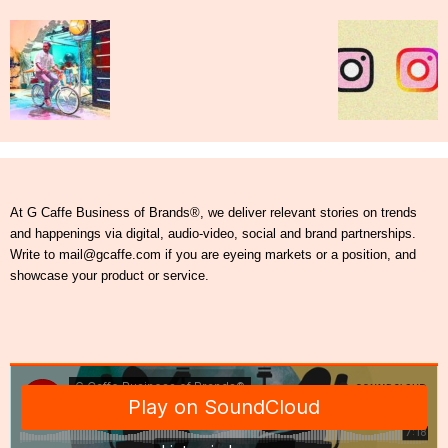
At G Caffe Business of Brands®, we deliver relevant stories on trends
and happenings via digital, audio-video, social and brand partnerships.
Write to mail@gcaffe.com if you are eyeing markets or a position, and
showcase your product or service.