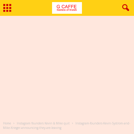
Home
Instagram founders Kevin & Mike quit
Instagram-founders-Kevin-Systrom-and-
Mike-Krieger-announcing-they-are-leaving