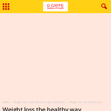
Home
Weight Loss: How effective is spot reduction?
Weight loss the healthy way
Weight loss the healthy way