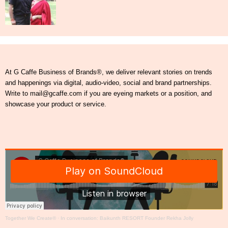
At G Caffe Business of Brands®, we deliver relevant stories on trends
and happenings via digital, audio-video, social and brand partnerships.
Write to mail@gcaffe.com if you are eyeing markets or a position, and
showcase your product or service.
Together We Create®
·
In conversation: Baikunth RESORT Founder Rekha Jolly