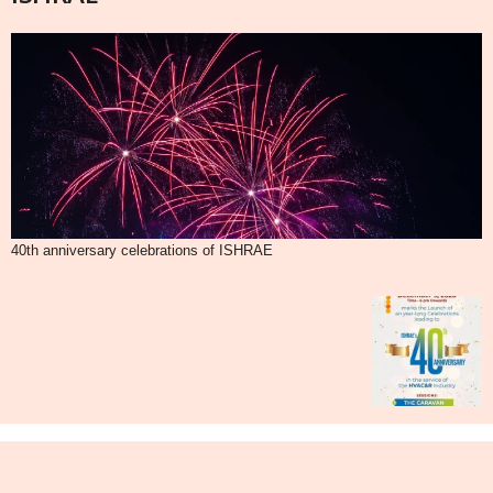
40th anniversary celebrations of ISHRAE