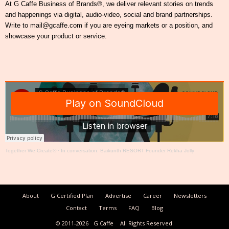
At G Caffe Business of Brands®, we deliver relevant stories on trends
and happenings via digital, audio-video, social and brand partnerships.
Write to mail@gcaffe.com if you are eyeing markets or a position, and
showcase your product or service.
Together We Create®
·
In conversation: Baikunth RESORT Founder Rekha Jolly
About
G Certified Plan
Advertise
Career
Newsletters
Contact
Terms
FAQ
Blog
© 2011-2026
G Caffe
All Rights Reserved.