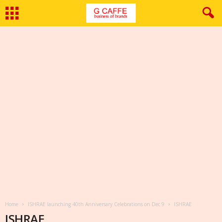
Home
ISHRAE launching 40th Anniversary Celebrations on Dec 9
ISHRAE
ISHRAE