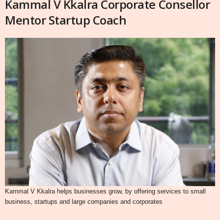
Kammal V Kkalra Corporate Consellor
Mentor Startup Coach
Kammal V Kkalra helps businesses grow, by offering services to small
business, startups and large companies and corporates