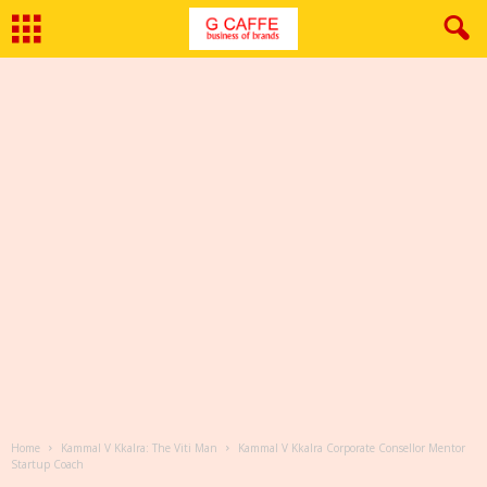
Home
Kammal V Kkalra: The Viti Man
Kammal V Kkalra Corporate Consellor Mentor
Startup Coach