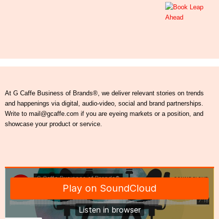
At G Caffe Business of Brands®, we deliver relevant stories on trends
and happenings via digital, audio-video, social and brand partnerships.
Write to mail@gcaffe.com if you are eyeing markets or a position, and
showcase your product or service.