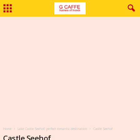
Home
Lake Castle Seehof: perfect romantic destination
Castle Seehof
Castle Seehof