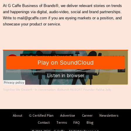
At G Caffe Business of Brands®, we deliver relevant stories on trends
and happenings via digital, audio-video, social and brand partnerships.
Write to mail@gcaffe.com if you are eyeing markets or a position, and
showcase your product or service.
Together We Create®
·
In conversation: Baikunth RESORT Founder Rekha Jolly
About
G Certified Plan
Advertise
Career
Newsletters
Contact
Terms
FAQ
Blog