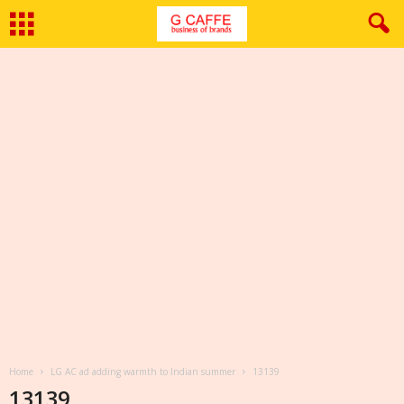
Home
LG AC ad adding warmth to Indian summer
13139
13139