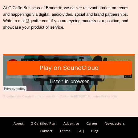
At G Caffe Business of Brands®, we deliver relevant stories on trends
and happenings via digital, audio-video, social and brand partnerships.
Write to mail@gcaffe.com if you are eyeing markets or a position, and
showcase your product or service.
Together We Create®
·
In conversation: Baikunth RESORT Founder Rekha Jolly
About
G Certified Plan
Advertise
Career
Newsletters
Contact
Terms
FAQ
Blog