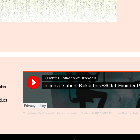
hips.
duct
Together We Create®
·
In conversation: Baikunth RESORT Founder Rekha Jolly