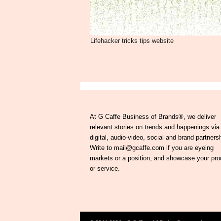
Lifehacker tricks tips website
At G Caffe Business of Brands®, we deliver
relevant stories on trends and happenings via
digital, audio-video, social and brand partners
Write to mail@gcaffe.com if you are eyeing
markets or a position, and showcase your pro
or service.