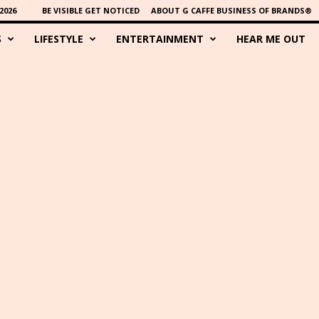
2026
BE VISIBLE GET NOTICED
ABOUT G CAFFE BUSINESS OF BRANDS®
S
LIFESTYLE
ENTERTAINMENT
HEAR ME OUT