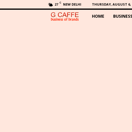
C
NEW DELHI
THURSDAY, AUGUST 6, 
27
HOME
BUSINES
G
C
a
f
f
e