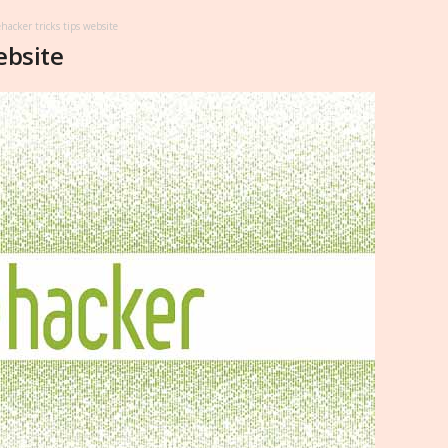
ehacker tricks tips website
ebsite