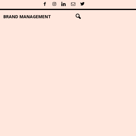
BRAND MANAGEMENT