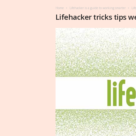
Home
Lifehacker is a guide to working smarter
Lif
Lifehacker tricks tips w