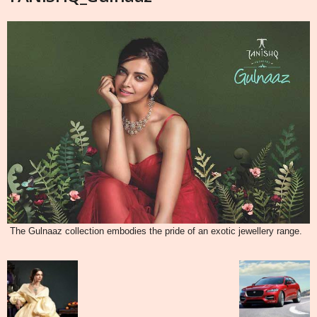
The Gulnaaz collection embodies the pride of an exotic jewellery range.