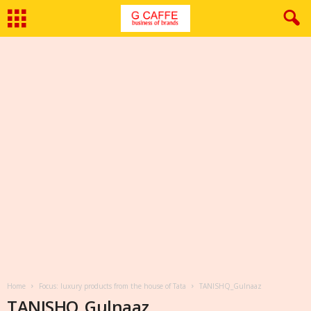
Home
Focus: luxury products from the house of Tata
TANISHQ_Gulnaaz
TANISHQ_Gulnaaz