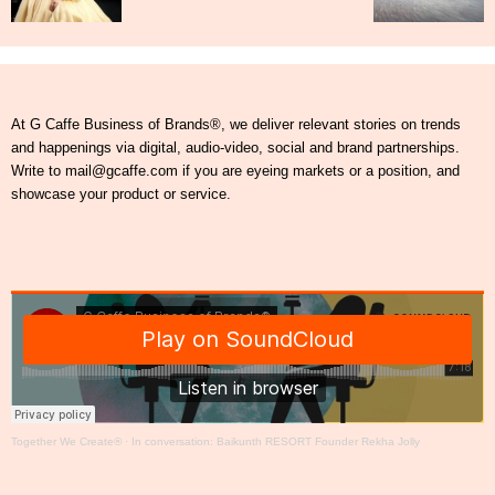
At G Caffe Business of Brands®, we deliver relevant stories on trends
and happenings via digital, audio-video, social and brand partnerships.
Write to mail@gcaffe.com if you are eyeing markets or a position, and
showcase your product or service.
Together We Create®
·
In conversation: Baikunth RESORT Founder Rekha Jolly