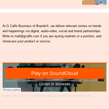
At G Caffe Business of Brands®, we deliver relevant stories on trends
and happenings via digital, audio-video, social and brand partnerships.
Write to mail@gcaffe.com if you are eyeing markets or a position, and
showcase your product or service.
Together We Create®
·
In conversation: Baikunth RESORT Founder Rekha Jolly