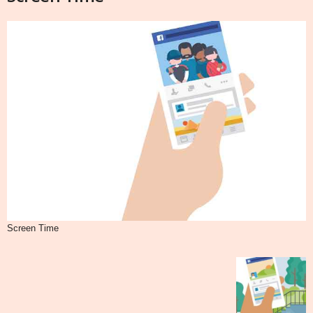
Screen Time