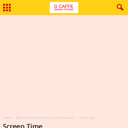
Home
Make time for kids, friends, and for yourself
Screen Time
Screen Time