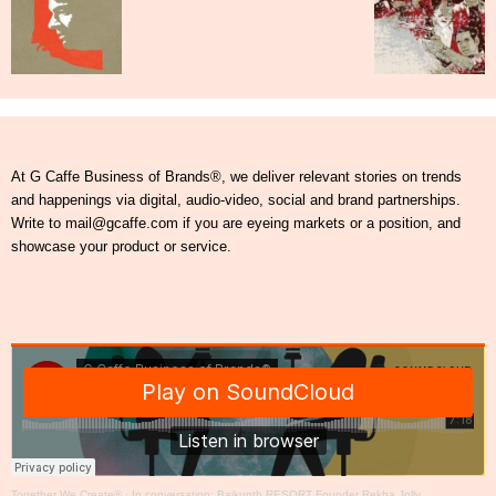
At G Caffe Business of Brands®, we deliver relevant stories on trends
and happenings via digital, audio-video, social and brand partnerships.
Write to mail@gcaffe.com if you are eyeing markets or a position, and
showcase your product or service.
Together We Create®
·
In conversation: Baikunth RESORT Founder Rekha Jolly