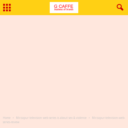
Home
Mirzapur television web series is about sex & violence
Mirzapur-television-web-
series-review