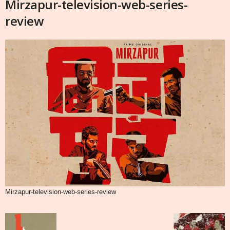
Mirzapur-television-web-series-
review
Mirzapur-television-web-series-review