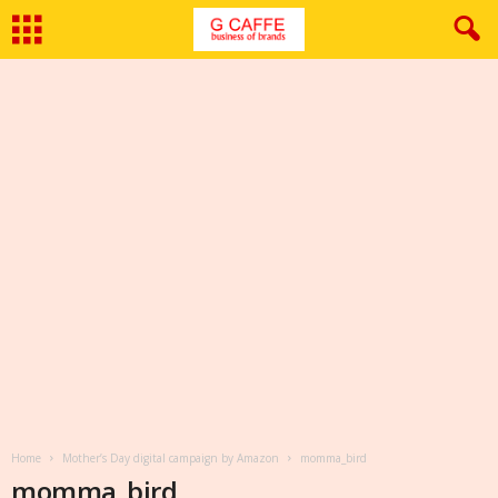
Home
Mother’s Day digital campaign by Amazon
momma_bird
momma_bird