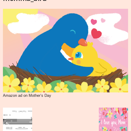
Amazon ad on Mother’s Day