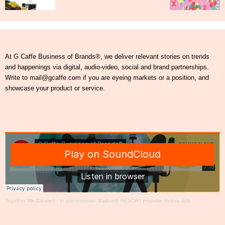
At G Caffe Business of Brands®, we deliver relevant stories on trends
and happenings via digital, audio-video, social and brand partnerships.
Write to mail@gcaffe.com if you are eyeing markets or a position, and
showcase your product or service.
Together We Create®
·
In conversation: Baikunth RESORT Founder Rekha Jolly