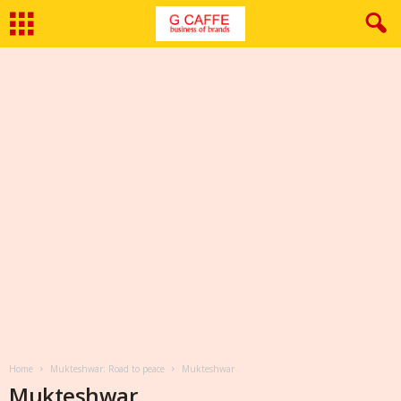
Home
Mukteshwar: Road to peace
Mukteshwar
Mukteshwar