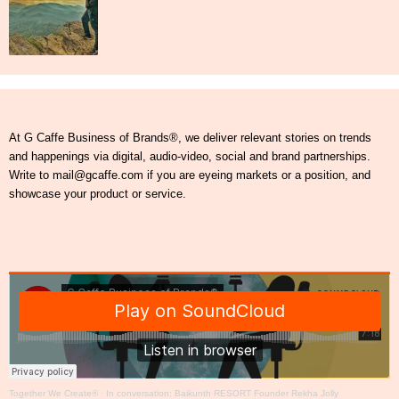
At G Caffe Business of Brands®, we deliver relevant stories on trends
and happenings via digital, audio-video, social and brand partnerships.
Write to mail@gcaffe.com if you are eyeing markets or a position, and
showcase your product or service.
Together We Create®
·
In conversation: Baikunth RESORT Founder Rekha Jolly