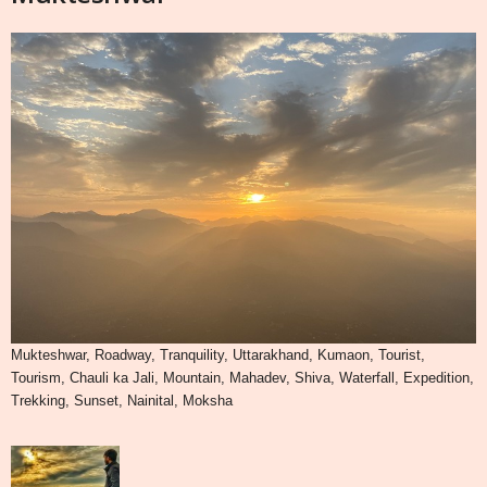
Mukteshwar, Roadway, Tranquility, Uttarakhand, Kumaon, Tourist,
Tourism, Chauli ka Jali, Mountain, Mahadev, Shiva, Waterfall, Expedition,
Trekking, Sunset, Nainital, Moksha