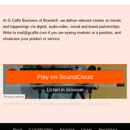
At G Caffe Business of Brands®, we deliver relevant stories on trends
and happenings via digital, audio-video, social and brand partnerships.
Write to mail@gcaffe.com if you are eyeing markets or a position, and
showcase your product or service.
Together We Create®
·
In conversation: Baikunth RESORT Founder Rekha Jolly
About
G Certified Plan
Advertise
Career
Newsletters