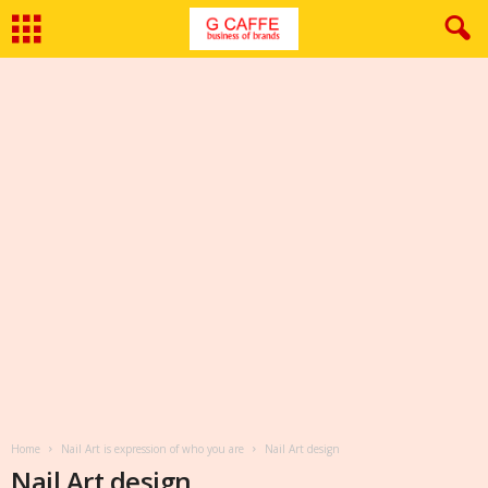
Home
Nail Art is expression of who you are
Nail Art design
Nail Art design