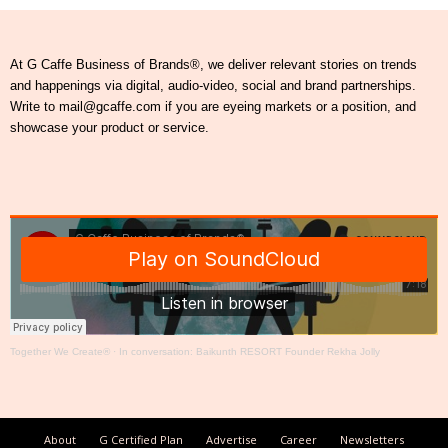
At G Caffe Business of Brands®, we deliver relevant stories on trends
and happenings via digital, audio-video, social and brand partnerships.
Write to mail@gcaffe.com if you are eyeing markets or a position, and
showcase your product or service.
Together We Create®
·
In conversation: Baikunth RESORT Founder Rekha Jolly
About
G Certified Plan
Advertise
Career
Newsletters