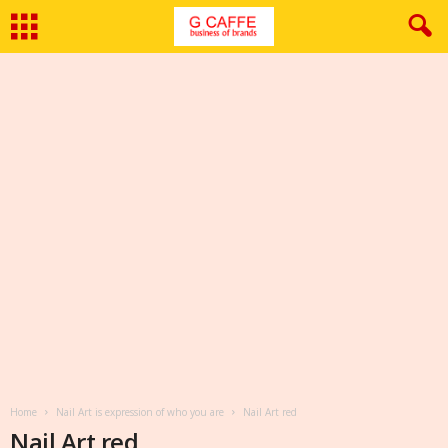
Home
Nail Art is expression of who you are
Nail Art red
Nail Art red