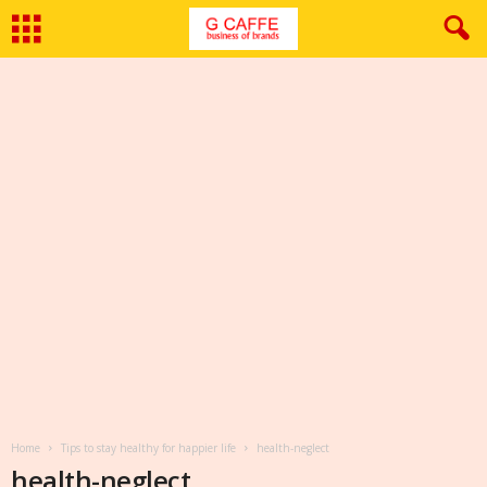
Home
Tips to stay healthy for happier life
health-neglect
health-neglect