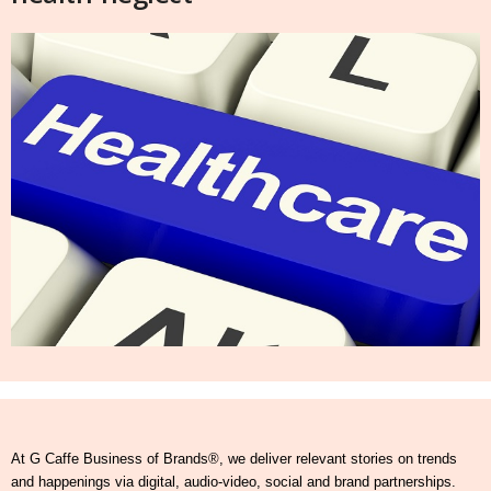
At G Caffe Business of Brands®, we deliver relevant stories on trends
and happenings via digital, audio-video, social and brand partnerships.