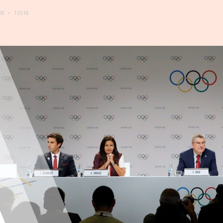
28
13316