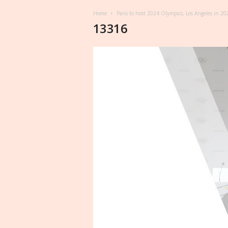
Home
Paris to host 2024 Olympics, Los Angeles in 20
13316