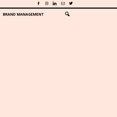
BRAND MANAGEMENT