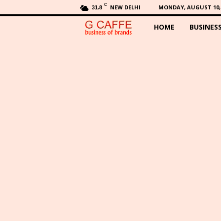
C
NEW DELHI
MONDAY, AUGUST 10, 
31.8
HOME
BUSINES
G
C
a
f
f
e