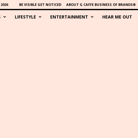
2026
BE VISIBLE GET NOTICED
ABOUT G CAFFE BUSINESS OF BRANDS®
S
LIFESTYLE
ENTERTAINMENT
HEAR ME OUT