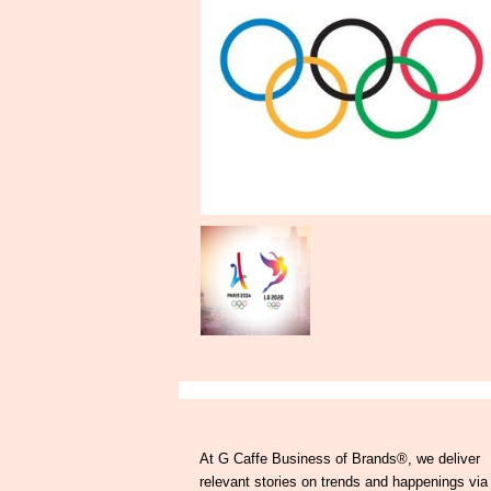
At G Caffe Business of Brands®, we deliver
relevant stories on trends and happenings via