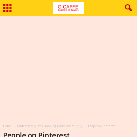
Home
Pinterest says it’s a growing global community
People on Pinterest
People on Pinterest