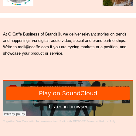
At G Caffe Business of Brands®, we deliver relevant stories on trends
and happenings via digital, audio-video, social and brand partnerships.
Write to mail@gcaffe.com if you are eyeing markets or a position, and
showcase your product or service.
Together We Create®
·
In conversation: Baikunth RESORT Founder Rekha Jolly