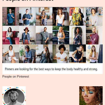
People on Pinterest