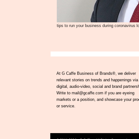
tips to run your business during coronavirus 
At G Caffe Business of Brands®, we deliver
relevant stories on trends and happenings via
digital, audio-video, social and brand partners
Write to mail@gcaffe.com if you are eyeing
markets or a position, and showcase your pro
or service.