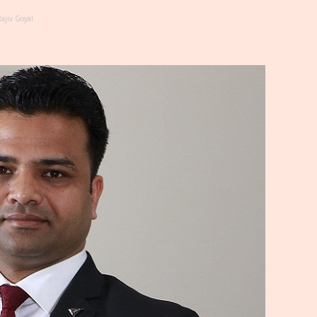
ajiv Goyal