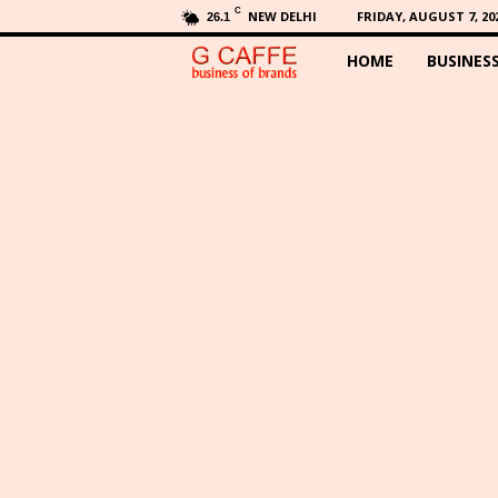
C
NEW DELHI
FRIDAY, AUGUST 7, 20
26.1
HOME
BUSINES
G
C
a
f
f
e