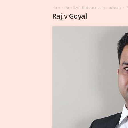
Home
Rajiv Goyal: Find opportunity in adversity
R
Rajiv Goyal