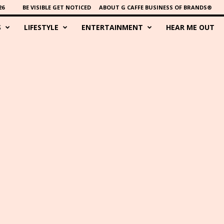
26
BE VISIBLE GET NOTICED
ABOUT G CAFFE BUSINESS OF BRANDS®
S
LIFESTYLE
ENTERTAINMENT
HEAR ME OUT