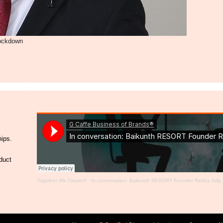
lockdown
hips.
duct
Together We Create®
·
In conversation: Baikunth RESORT Founder Rekha Jolly