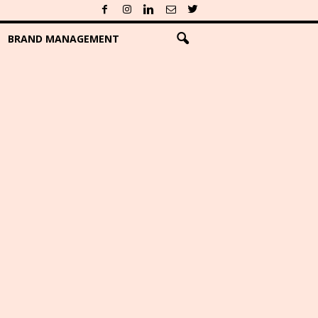
BRAND MANAGEMENT