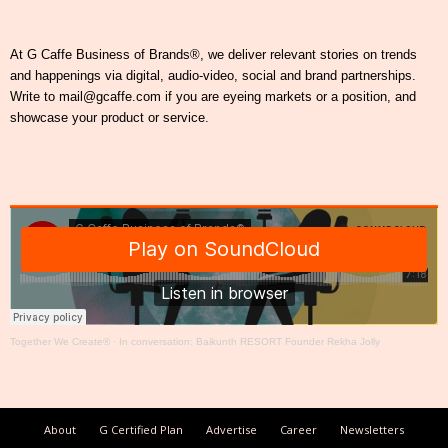
At G Caffe Business of Brands®, we deliver relevant stories on trends
and happenings via digital, audio-video, social and brand partnerships.
Write to mail@gcaffe.com if you are eyeing markets or a position, and
showcase your product or service.
Together We Create®
·
In conversation: Baikunth RESORT Founder Rekha Jolly
About
G Certified Plan
Advertise
Career
Newsletters