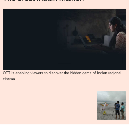
OTT is enabling viewers to discover the hidden gems of Indian regional
cinema