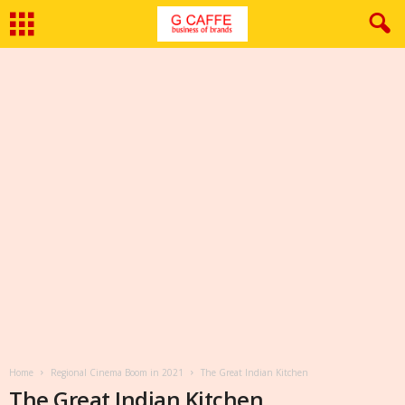
Home
Regional Cinema Boom in 2021
The Great Indian Kitchen
The Great Indian Kitchen