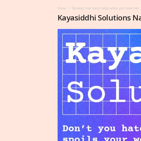
Home
Remedy that really helps when you have cold
Kayasiddhi Solutions N