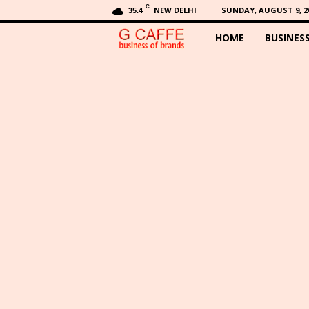
C
NEW DELHI
SUNDAY, AUGUST 9, 2
35.4
HOME
BUSINES
G
C
a
f
f
e