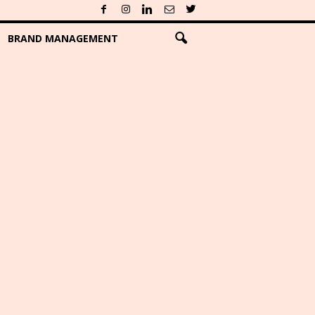
BRAND MANAGEMENT