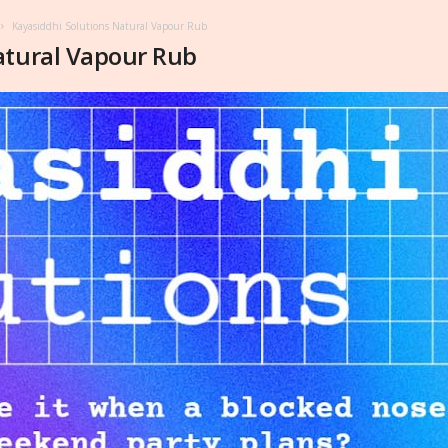
Kayasiddhi Solutions Natural Vapour Rub
atural Vapour Rub