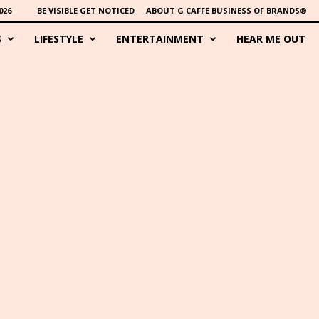
026
BE VISIBLE GET NOTICED
ABOUT G CAFFE BUSINESS OF BRANDS®
S
LIFESTYLE
ENTERTAINMENT
HEAR ME OUT