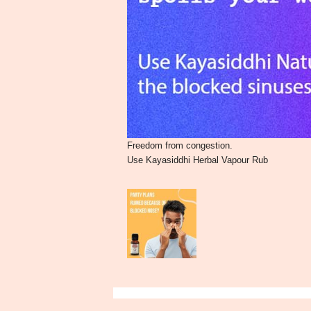
Freedom from congestion.
Use Kayasiddhi Herbal Vapour Rub