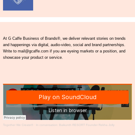
At G Caffe Business of Brands®, we deliver relevant stories on trends
and happenings via digital, audio-video, social and brand partnerships.
Write to mail@gcaffe.com if you are eyeing markets or a position, and
showcase your product or service.
Together We Create®
·
In conversation: Baikunth RESORT Founder Rekha Jolly