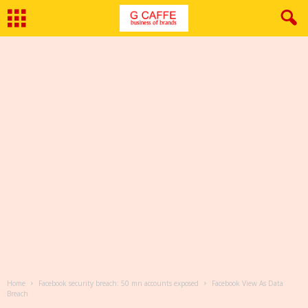
Home
Facebook security breach: 50 mn accounts exposed
Facebook View As Data
Breach