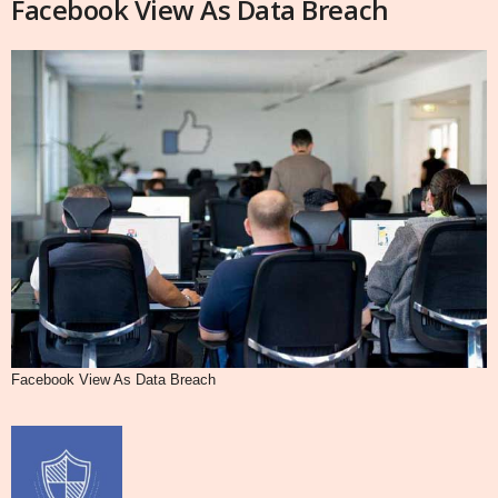
Facebook View As Data Breach
Facebook View As Data Breach