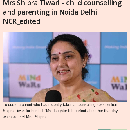
Mrs Shipra Tiwari – child counselling
and parenting in Noida Delhi
NCR_edited
To quote a parent who had recently taken a counselling session from
Shipra Tiwari for her kid: “My daughter felt perfect about her that day
when we met Mrs. Shipra.”