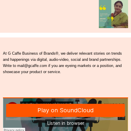
At G Caffe Business of Brands®, we deliver relevant stories on trends
and happenings via digital, audio-video, social and brand partnerships.
Write to mail@gcaffe.com if you are eyeing markets or a position, and
showcase your product or service.