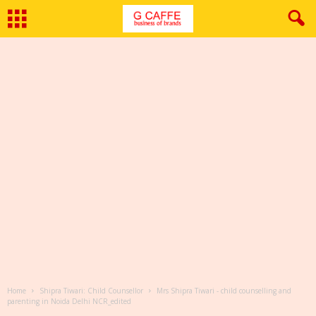
Home
Shipra Tiwari: Child Counsellor
Mrs Shipra Tiwari - child counselling and
parenting in Noida Delhi NCR_edited