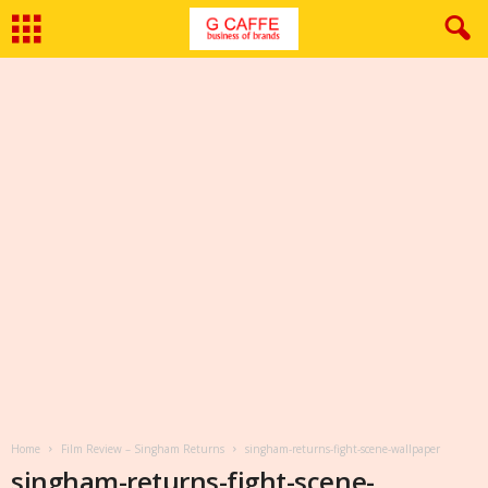
Home
Film Review – Singham Returns
singham-returns-fight-scene-wallpaper
singham-returns-fight-scene-