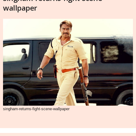
wallpaper
singham-returns-fight-scene-wallpaper