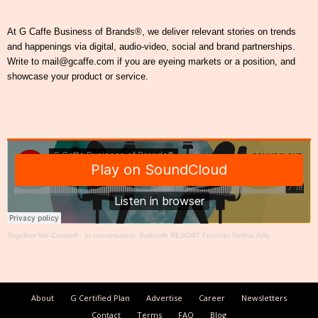
At G Caffe Business of Brands®, we deliver relevant stories on trends
and happenings via digital, audio-video, social and brand partnerships.
Write to mail@gcaffe.com if you are eyeing markets or a position, and
showcase your product or service.
Together We Create®
·
In conversation: Baikunth RESORT Founder Rekha Jolly
About
G Certified Plan
Advertise
Career
Newsletters
Contact
Terms
FAQ
Blog