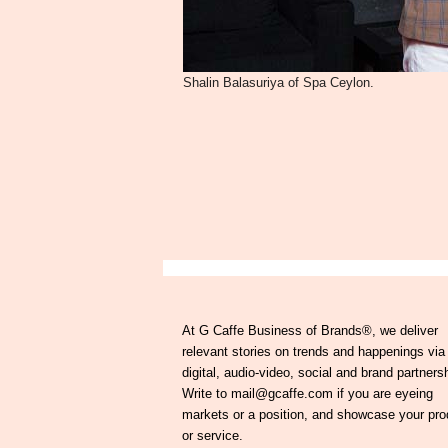
Shalin Balasuriya of Spa Ceylon.
At G Caffe Business of Brands®, we deliver
relevant stories on trends and happenings via
digital, audio-video, social and brand partners
Write to mail@gcaffe.com if you are eyeing
markets or a position, and showcase your pro
or service.