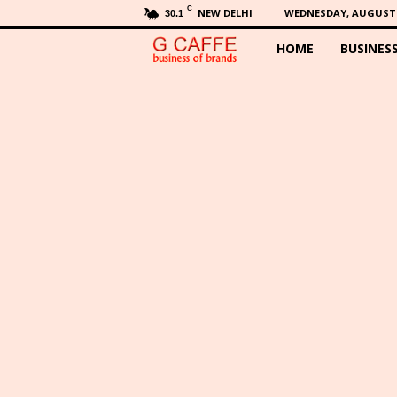
C
NEW DELHI
WEDNESDAY, AUGUST 5
30.1
HOME
BUSINES
G
C
a
f
f
e