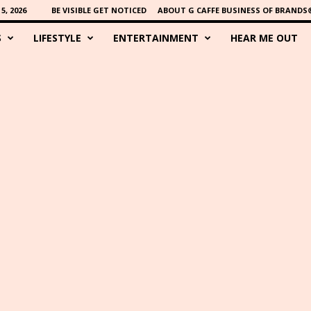
, 2026
BE VISIBLE GET NOTICED
ABOUT G CAFFE BUSINESS OF BRANDS
S
LIFESTYLE
ENTERTAINMENT
HEAR ME OUT