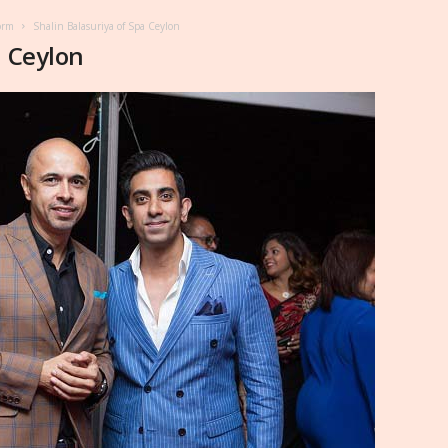
orm
Shalin Balasuriya of Spa Ceylon
a Ceylon