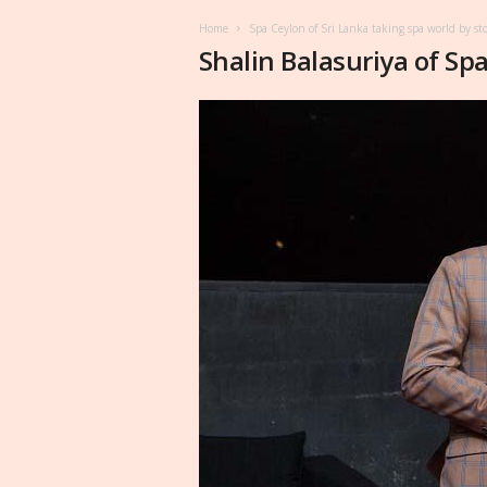
Home
Spa Ceylon of Sri Lanka taking spa world by st
Shalin Balasuriya of Sp