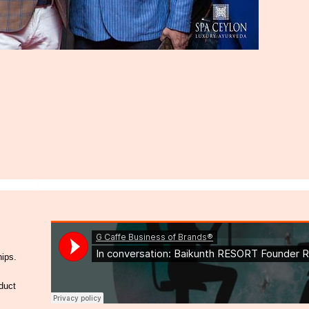
hips.
duct