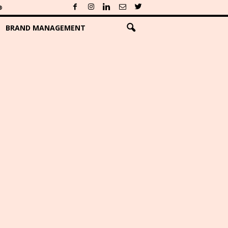
®
BRAND MANAGEMENT