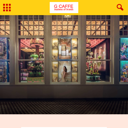
By
Neeraj Bhushan
-
September 19, 2018