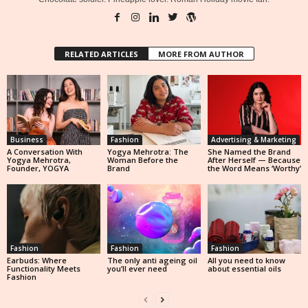
RELATED ARTICLES
MORE FROM AUTHOR
Business
Fashion
Advertising & Marketing
A Conversation With
Yogya Mehrotra: The
She Named the Brand
Yogya Mehrotra,
Woman Before the
After Herself — Because
Founder, YOGYA
Brand
the Word Means ‘Worthy’
Fashion
Fashion
Fashion
Earbuds: Where
The only anti ageing oil
All you need to know
Functionality Meets
you’ll ever need
about essential oils
Fashion