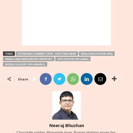
TAGS
ECONOMIC SUMMIT 2018 - SHIFTING GEAR
REALIZING VISION 2025
SMALL AND MEDIUM ENTERPRISES
SPA CEYLON SRI LANKA
WORLD LUXURY SPA AWARDS
Share
Neeraj Bhushan
Chocolate soldier. Pineapple lover. Roman Holiday movie fan.