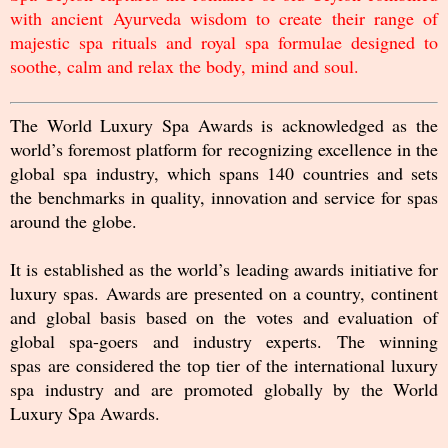
with ancient Ayurveda wisdom to create their range of
majestic spa rituals and royal spa formulae designed to
soothe, calm and relax the body, mind and soul.
The World Luxury Spa Awards is acknowledged as the
world’s foremost platform for recognizing excellence in the
global spa industry, which spans 140 countries and sets
the benchmarks in quality, innovation and service for spas
around the globe.
It is established as the world’s leading awards initiative for
luxury spas. Awards are presented on a country, continent
and global basis based on the votes and evaluation of
global spa-goers and industry experts. The winning
spas are considered the top tier of the international luxury
spa industry and are promoted globally by the World
Luxury Spa Awards.