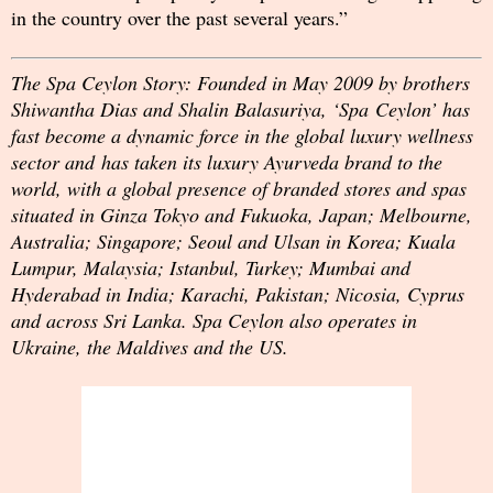
in the country over the past several years.”
The Spa Ceylon Story: Founded in May 2009 by brothers
Shiwantha Dias and Shalin Balasuriya, ‘Spa Ceylon’ has
fast become a dynamic force in the global luxury wellness
sector and has taken its luxury Ayurveda brand to the
world, with a global presence of branded stores and spas
situated in Ginza Tokyo and Fukuoka, Japan; Melbourne,
Australia; Singapore; Seoul and Ulsan in Korea; Kuala
Lumpur, Malaysia; Istanbul, Turkey; Mumbai and
Hyderabad in India; Karachi, Pakistan; Nicosia, Cyprus
and across Sri Lanka. Spa Ceylon also operates in
Ukraine, the Maldives and the US.