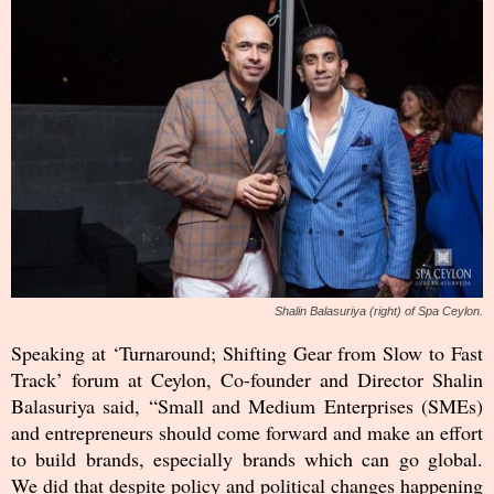
Shalin Balasuriya (right) of Spa Ceylon.
Speaking at ‘Turnaround; Shifting Gear from Slow to Fast
Track’ forum at Ceylon, Co-founder and Director Shalin
Balasuriya said, “Small and Medium Enterprises (SMEs)
and entrepreneurs should come forward and make an effort
to build brands, especially brands which can go global.
We did that despite policy and political changes happening