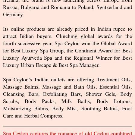
Russia, Bulgaria and Romania to Poland, Switzerland and
Germany.
Its online products are already priced in Indian rupee to
attract Indian buyers. Clinching global awards for the
fourth successive year, Spa Ceylon won the Global Award
for Best Luxury Spa Group, the Continent Award for Best
Luxury Ayurveda Spa and the Regional Winner for Best
Luxury Urban Escape & Best Spa Manager.
Spa Ceylon’s Indian outlets are offering Treatment Oils,
Massage Balms, Massage and Bath Oils, Essential Oils,
Cleansing Bars, Exfoliating Bars, Shower Gels, Body
Scrubs, Body Packs, Milk Baths, Body Lotions,
Moisturizing Balms, Body Mist, Soothing Balms, Foot
Care and Herbal Compress.
Spa Ceylon captures the romance of old Ceylon combined