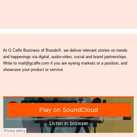
At G Caffe Business of Brands®, we deliver relevant stories on trends
and happenings via digital, audio-video, social and brand partnerships.
Write to mail@gcaffe.com if you are eyeing markets or a position, and
showcase your product or service.