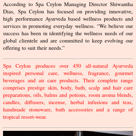
According to Spa Ceylon Managing Director Shiwantha
Dias, Spa Ceylon has focused on providing innovative,
high performance Ayurveda based wellness products and
services in promoting everyday wellness. “We believe our
success has been in identifying the wellness needs of our
global clientele and are committed to keep evolving our
offering to suit their needs.”
Spa Ceylon produces over 450 all-natural Ayurveda
inspired personal care, wellness, fragrance, gourmet
beverages and air care products. Their complete range
comprises prestige skin, body, bath, scalp and hair care
preparations, oils, balms and potions, room aroma blends,
candles, diffusers, incense, herbal infusions and teas,
handmade stoneware, bath accessories and a range of
tropical resort-wear.