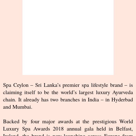
Spa Ceylon – Sri Lanka’s premier spa lifestyle brand – is
claiming itself to be the world’s largest luxury Ayurveda
chain. It already has two branches in India – in Hyderbad
and Mumbai.
Backed by four major awards at the prestigious World
Luxury Spa Awards 2018 annual gala held in Belfast,
Ireland, the brand is now launching across Europe from