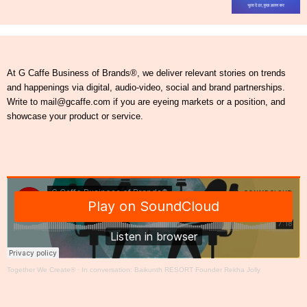
At G Caffe Business of Brands®, we deliver relevant stories on trends
and happenings via digital, audio-video, social and brand partnerships.
Write to mail@gcaffe.com if you are eyeing markets or a position, and
showcase your product or service.
Together We Create®
·
In conversation: Baikunth RESORT Founder Rekha Jolly