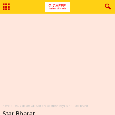
Home
Bhula de Life Ok, Star Bharat kuchh naya kar
Star Bharat
Star Bharat