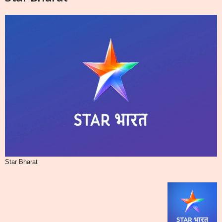
Star Bharat