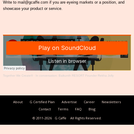
Write to mail@gcaffe.com if you are eyeing markets or a position, and
showcase your product or service.
Together We Create®
·
In conversation: Baikunth RESORT Founder Rekha Jolly
About
G Certified Plan
Advertise
Career
Newsletters
Contact
Terms
FAQ
Blog
© 2011-2026
G Caffe
All Rights Reserved.