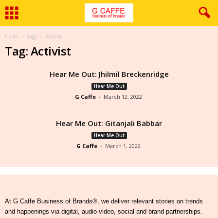
Home
Tags
Activist
Tag: Activist
Hear Me Out: Jhilmil Breckenridge
Hear Me Out
G Caffe
-
March 12, 2022
Hear Me Out: Gitanjali Babbar
Hear Me Out
G Caffe
-
March 1, 2022
At G Caffe Business of Brands®, we deliver relevant stories on trends
and happenings via digital, audio-video, social and brand partnerships.