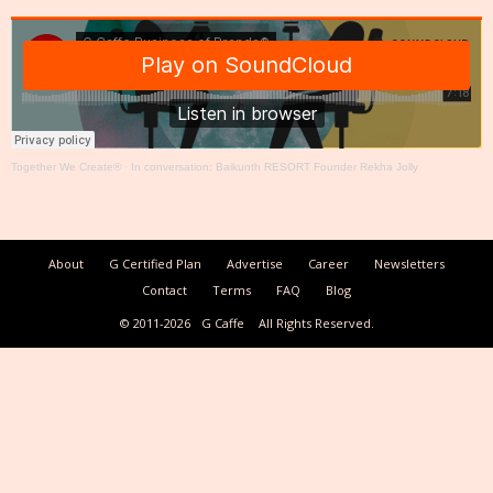
Together We Create®
·
In conversation: Baikunth RESORT Founder Rekha Jolly
About
G Certified Plan
Advertise
Career
Newsletters
Contact
Terms
FAQ
Blog
© 2011-2026
G Caffe
All Rights Reserved.