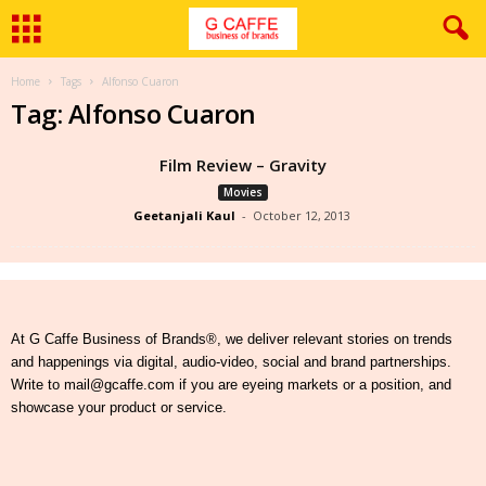
Home
Tags
Alfonso Cuaron
Tag: Alfonso Cuaron
Film Review – Gravity
Movies
Geetanjali Kaul
-
October 12, 2013
At G Caffe Business of Brands®, we deliver relevant stories on trends
and happenings via digital, audio-video, social and brand partnerships.
Write to mail@gcaffe.com if you are eyeing markets or a position, and
showcase your product or service.