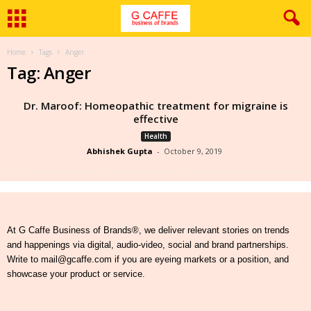
Home
Tags
Anger
Tag: Anger
Dr. Maroof: Homeopathic treatment for migraine is
effective
Health
Abhishek Gupta
-
October 9, 2019
At G Caffe Business of Brands®, we deliver relevant stories on trends
and happenings via digital, audio-video, social and brand partnerships.
Write to mail@gcaffe.com if you are eyeing markets or a position, and
showcase your product or service.