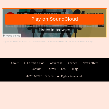
Together We Create®
·
In conversation: Baikunth RESORT Founder Rekha Jolly
About
G Certified Plan
Advertise
Career
Newsletters
Contact
Terms
FAQ
Blog
© 2011-2026
G Caffe
All Rights Reserved.