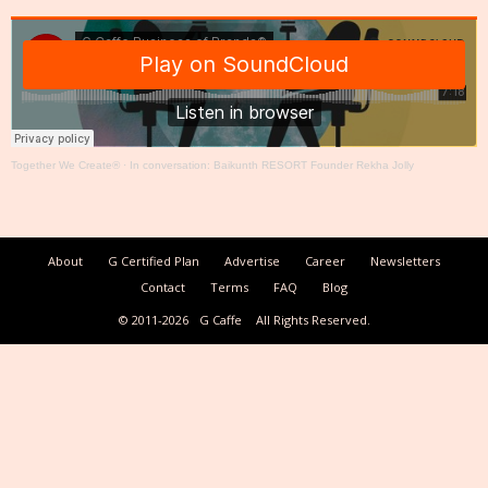
Together We Create®
·
In conversation: Baikunth RESORT Founder Rekha Jolly
About
G Certified Plan
Advertise
Career
Newsletters
Contact
Terms
FAQ
Blog
© 2011-2026
G Caffe
All Rights Reserved.