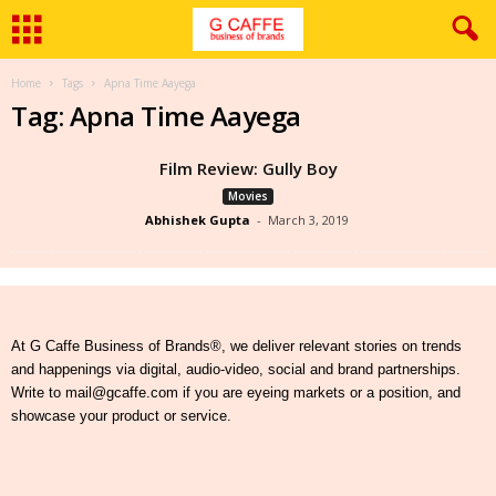
Home
Tags
Apna Time Aayega
Tag: Apna Time Aayega
Film Review: Gully Boy
Movies
Abhishek Gupta
-
March 3, 2019
At G Caffe Business of Brands®, we deliver relevant stories on trends
and happenings via digital, audio-video, social and brand partnerships.
Write to mail@gcaffe.com if you are eyeing markets or a position, and
showcase your product or service.