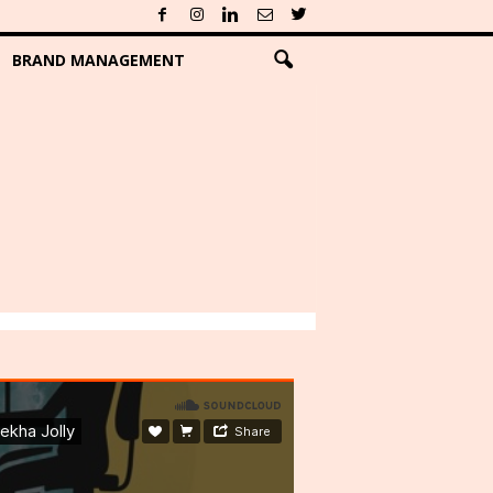
BRAND MANAGEMENT