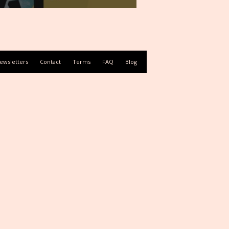
ewsletters
Contact
Terms
FAQ
Blog