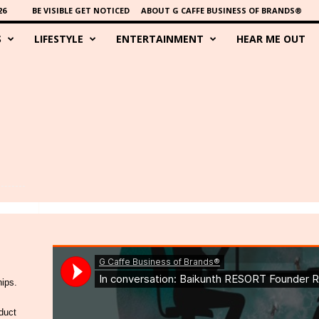
26
BE VISIBLE GET NOTICED
ABOUT G CAFFE BUSINESS OF BRANDS®
S
LIFESTYLE
ENTERTAINMENT
HEAR ME OUT
hips.
duct