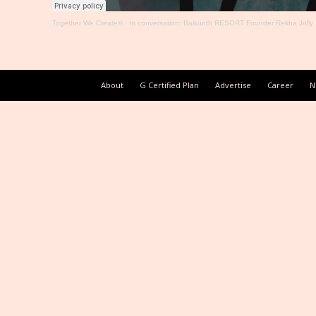
Together We Create®
·
In conversation: Baikunth RESORT Founder Rekha Jolly
About
G Certified Plan
Advertise
Career
N