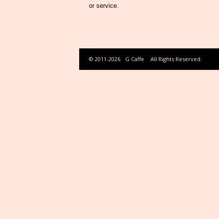
or service.
© 2011-2026
G Caffe
All Rights Reserved.