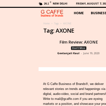
C
NEW DELHI
FRIDAY, AUGUST 7, 20
26.1
HOME
BUSINES
G
C
Home
Tags
AXONE
Tag: AXONE
a
Film Review: AXONE
f
Don't Miss
Geetanjali Kaul
-
June 19, 2020
f
e
At G Caffe Business of Brands®, we deliver
relevant stories on trends and happenings via
digital, audio-video, social and brand partners
Write to mail@gcaffe.com if you are eyeing
markets or a position, and showcase your pro