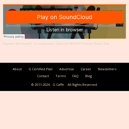
Together We Create®
·
In conversation: Baikunth RESORT Founder Rekha Jolly
About
G Certified Plan
Advertise
Career
Newsletters
Contact
Terms
FAQ
Blog
© 2011-2026
G Caffe
All Rights Reserved.