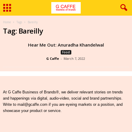
Home
Tags
Bareilly
Tag: Bareilly
Hear Me Out: Anuradha Khandelwal
Food
G Caffe
-
March 7, 2022
At G Caffe Business of Brands®, we deliver relevant stories on trends
and happenings via digital, audio-video, social and brand partnerships.
Write to mail@gcaffe.com if you are eyeing markets or a position, and
showcase your product or service.