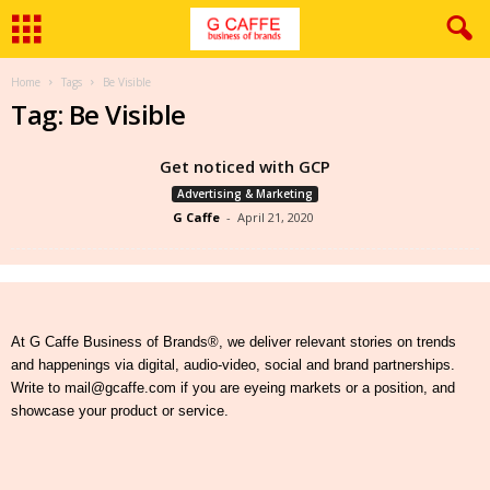
Home
Tags
Be Visible
Tag: Be Visible
Get noticed with GCP
Advertising & Marketing
G Caffe
-
April 21, 2020
At G Caffe Business of Brands®, we deliver relevant stories on trends
and happenings via digital, audio-video, social and brand partnerships.
Write to mail@gcaffe.com if you are eyeing markets or a position, and
showcase your product or service.