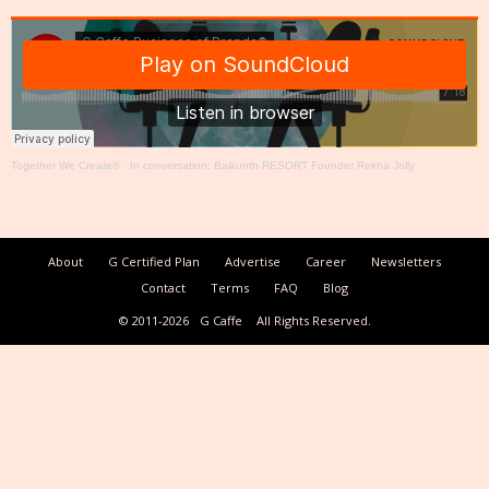
Together We Create®
·
In conversation: Baikunth RESORT Founder Rekha Jolly
About
G Certified Plan
Advertise
Career
Newsletters
Contact
Terms
FAQ
Blog
© 2011-2026
G Caffe
All Rights Reserved.