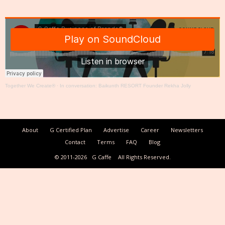
Together We Create®
·
In conversation: Baikunth RESORT Founder Rekha Jolly
About
G Certified Plan
Advertise
Career
Newsletters
Contact
Terms
FAQ
Blog
© 2011-2026
G Caffe
All Rights Reserved.