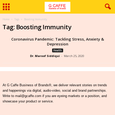
Home
Tags
Boosting Immunity
Tag: Boosting Immunity
Coronavirus Pandemic: Tackling Stress, Anxiety &
Depression
Health
Dr. Maroof Siddiqui
-
March 25, 2020
At G Caffe Business of Brands®, we deliver relevant stories on trends
and happenings via digital, audio-video, social and brand partnerships.
Write to mail@gcaffe.com if you are eyeing markets or a position, and
showcase your product or service.