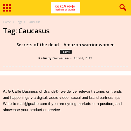
Home
Tags
Caucasus
Tag: Caucasus
Secrets of the dead – Amazon warrior women
Travel
Kalindy Dwivedee
-
April 4, 2012
At G Caffe Business of Brands®, we deliver relevant stories on trends
and happenings via digital, audio-video, social and brand partnerships.
Write to mail@gcaffe.com if you are eyeing markets or a position, and
showcase your product or service.