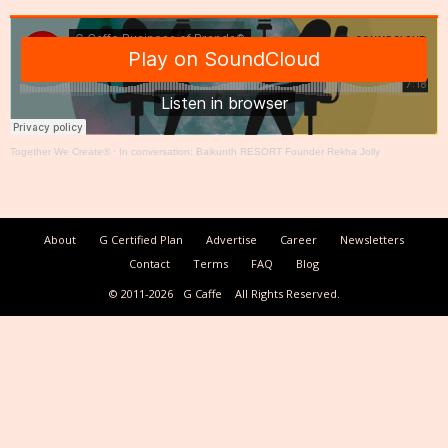
Together We Create®
·
In conversation: Baikunth RESORT Founder Rekha Jolly
About
G Certified Plan
Advertise
Career
Newsletters
Contact
Terms
FAQ
Blog
© 2011-2026
G Caffe
All Rights Reserved.