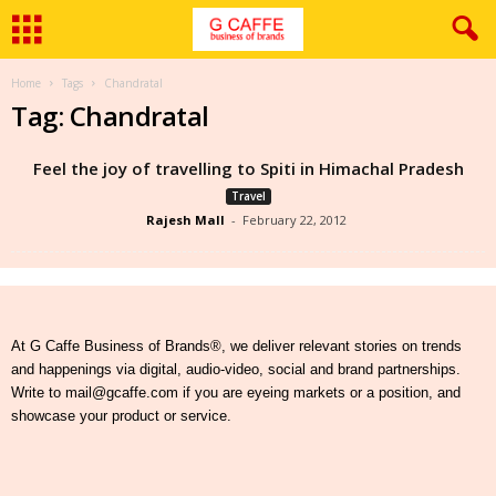
Home
Tags
Chandratal
Tag: Chandratal
Feel the joy of travelling to Spiti in Himachal Pradesh
Travel
Rajesh Mall
-
February 22, 2012
At G Caffe Business of Brands®, we deliver relevant stories on trends
and happenings via digital, audio-video, social and brand partnerships.
Write to mail@gcaffe.com if you are eyeing markets or a position, and
showcase your product or service.