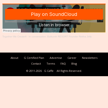
Together We Create®
·
In conversation: Baikunth RESORT Founder Rekha Jolly
About
G Certified Plan
Advertise
Career
Newsletters
Contact
Terms
FAQ
Blog
© 2011-2026
G Caffe
All Rights Reserved.