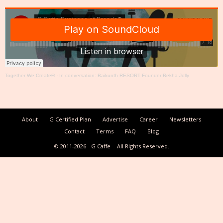
Together We Create®
·
In conversation: Baikunth RESORT Founder Rekha Jolly
About
G Certified Plan
Advertise
Career
Newsletters
Contact
Terms
FAQ
Blog
© 2011-2026
G Caffe
All Rights Reserved.