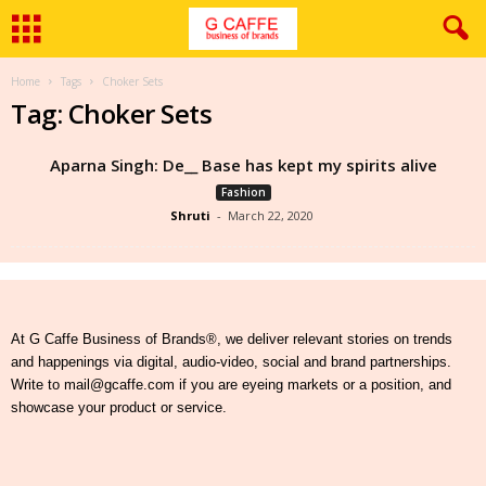
Home
Tags
Choker Sets
Tag: Choker Sets
Aparna Singh: De__ Base has kept my spirits alive
Fashion
Shruti
-
March 22, 2020
At G Caffe Business of Brands®, we deliver relevant stories on trends
and happenings via digital, audio-video, social and brand partnerships.
Write to mail@gcaffe.com if you are eyeing markets or a position, and
showcase your product or service.