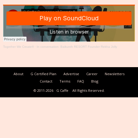
Together We Create®
·
In conversation: Baikunth RESORT Founder Rekha Jolly
About
G Certified Plan
Advertise
Career
Newsletters
Contact
Terms
FAQ
Blog
© 2011-2026
G Caffe
All Rights Reserved.