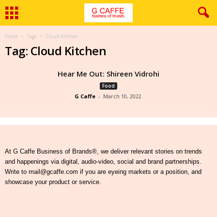
Home
Tags
Cloud Kitchen
Tag: Cloud Kitchen
Hear Me Out: Shireen Vidrohi
Food
G Caffe
-
March 10, 2022
At G Caffe Business of Brands®, we deliver relevant stories on trends
and happenings via digital, audio-video, social and brand partnerships.
Write to mail@gcaffe.com if you are eyeing markets or a position, and
showcase your product or service.