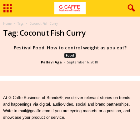
Home
Tags
Coconut Fish Curry
Tag: Coconut Fish Curry
Festival Food: How to control weight as you eat?
Food
Pallavi Aga
-
September 6, 2018
At G Caffe Business of Brands®, we deliver relevant stories on trends
and happenings via digital, audio-video, social and brand partnerships.
Write to mail@gcaffe.com if you are eyeing markets or a position, and
showcase your product or service.