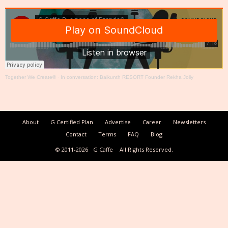
Together We Create®
·
In conversation: Baikunth RESORT Founder Rekha Jolly
About
G Certified Plan
Advertise
Career
Newsletters
Contact
Terms
FAQ
Blog
© 2011-2026
G Caffe
All Rights Reserved.