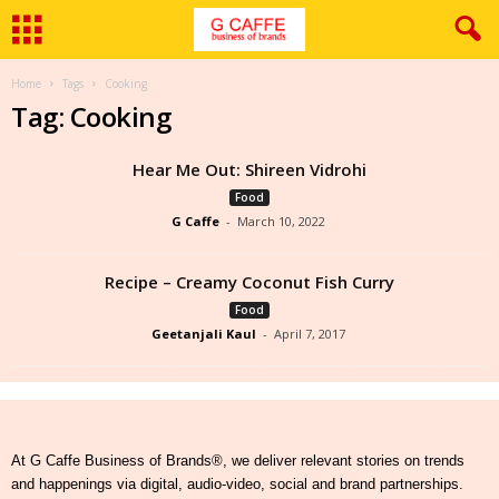
Home
Tags
Cooking
Tag: Cooking
Hear Me Out: Shireen Vidrohi
Food
G Caffe
-
March 10, 2022
Recipe – Creamy Coconut Fish Curry
Food
Geetanjali Kaul
-
April 7, 2017
At G Caffe Business of Brands®, we deliver relevant stories on trends
and happenings via digital, audio-video, social and brand partnerships.