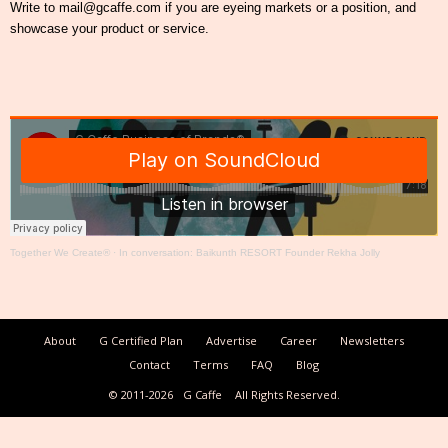
Write to mail@gcaffe.com if you are eyeing markets or a position, and
showcase your product or service.
Together We Create®
·
In conversation: Baikunth RESORT Founder Rekha Jolly
About
G Certified Plan
Advertise
Career
Newsletters
Contact
Terms
FAQ
Blog
© 2011-2026
G Caffe
All Rights Reserved.