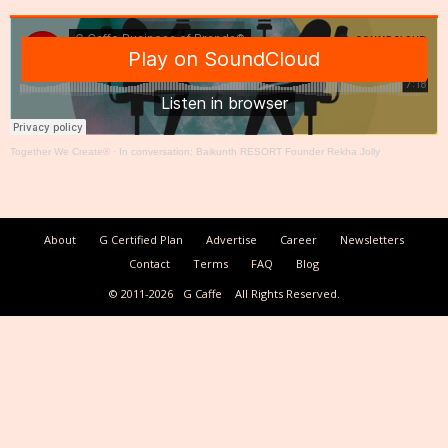
Together We Create®
·
In conversation: Baikunth RESORT Founder Rekha Jolly
About
G Certified Plan
Advertise
Career
Newsletters
Contact
Terms
FAQ
Blog
© 2011-2026
G Caffe
All Rights Reserved.