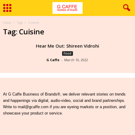
Home
Tags
Cuisine
Tag: Cuisine
Hear Me Out: Shireen Vidrohi
Food
G Caffe
-
March 10, 2022
At G Caffe Business of Brands®, we deliver relevant stories on trends
and happenings via digital, audio-video, social and brand partnerships.
Write to mail@gcaffe.com if you are eyeing markets or a position, and
showcase your product or service.