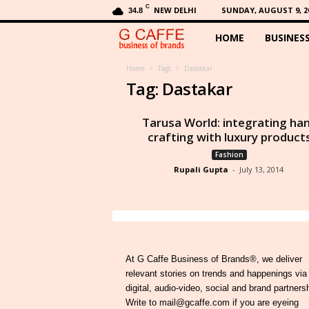
C
NEW DELHI
SUNDAY, AUGUST 9, 2
34.8
HOME
BUSINES
G
C
Home
Tags
Dastakar
Tag: Dastakar
a
Tarusa World: integrating ha
f
crafting with luxury product
Fashion
f
Rupali Gupta
-
July 13, 2014
e
At G Caffe Business of Brands®, we deliver
relevant stories on trends and happenings via
digital, audio-video, social and brand partners
Write to mail@gcaffe.com if you are eyeing