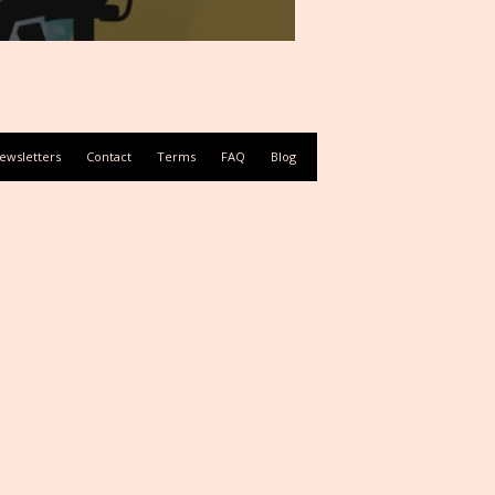
ewsletters
Contact
Terms
FAQ
Blog