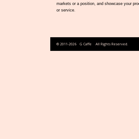
markets or a position, and showcase your pro
or service.
© 2011-2026
G Caffe
All Rights Reserved.