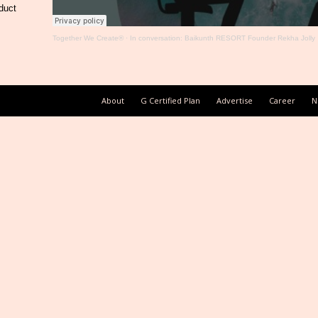
duct
Together We Create®
·
In conversation: Baikunth RESORT Founder Rekha Jolly
About
G Certified Plan
Advertise
Career
N