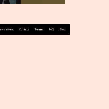
ewsletters
Contact
Terms
FAQ
Blog