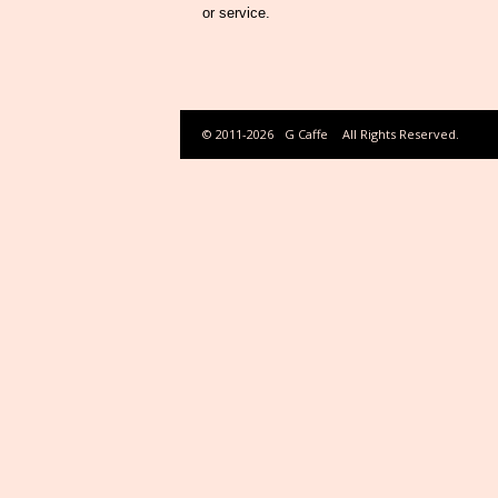
or service.
© 2011-2026
G Caffe
All Rights Reserved.