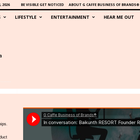
 2026
BE VISIBLE GET NOTICED
ABOUT G CAFFE BUSINESS OF BRANDS®
S
LIFESTYLE
ENTERTAINMENT
HEAR ME OUT
a
hips.
duct