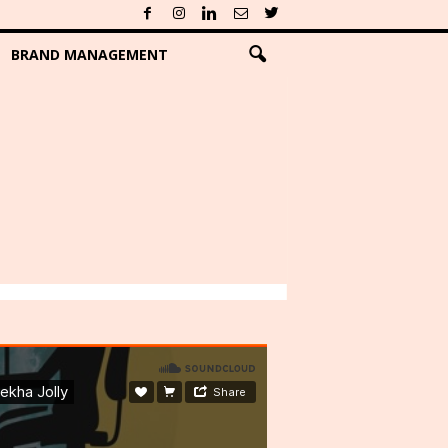
BRAND MANAGEMENT