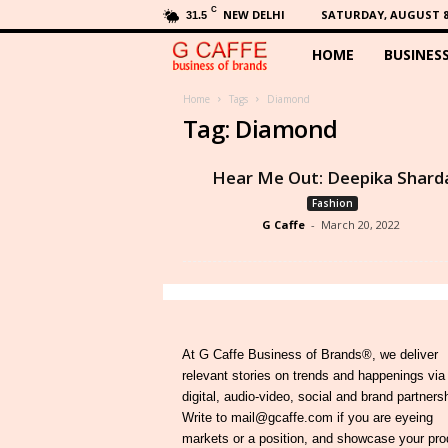
C
NEW DELHI
SATURDAY, AUGUST 8,
31.5
HOME
BUSINES
G
C
Home
Tags
Diamond
Tag: Diamond
a
Hear Me Out: Deepika Shard
f
Fashion
G Caffe
-
March 20, 2022
f
e
At G Caffe Business of Brands®, we deliver
relevant stories on trends and happenings via
digital, audio-video, social and brand partners
Write to mail@gcaffe.com if you are eyeing
markets or a position, and showcase your pro