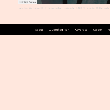
Together We Create®
·
In conversation: Baikunth RESORT Founder Rekha Jolly
About
G Certified Plan
Advertise
Career
N